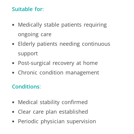
Suitable for
:
Medically stable patients requiring
ongoing care
Elderly patients needing continuous
support
Post-surgical recovery at home
Chronic condition management
Conditions
:
Medical stability confirmed
Clear care plan established
Periodic physician supervision