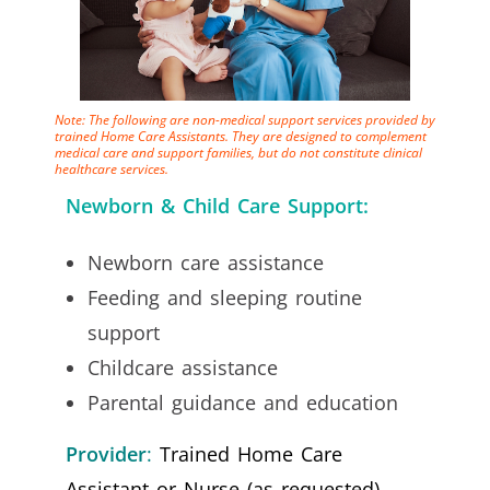
Note: The following are non-medical support services provided by
trained Home Care Assistants. They are designed to complement
medical care and support families, but do not constitute clinical
healthcare services.
Newborn & Child Care Support:
Newborn care assistance
Feeding and sleeping routine
support
Childcare assistance
Parental guidance and education
Provider
:
Trained Home Care
Assistant or Nurse (as requested)