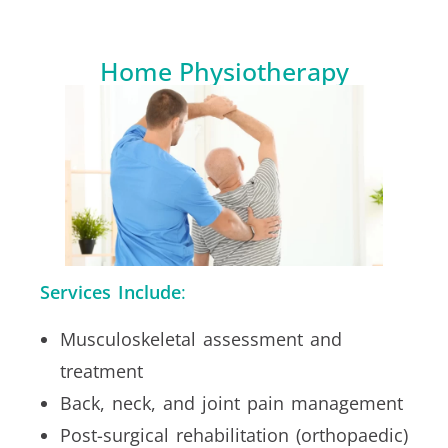
Home Physiotherapy
Services Include
:
Musculoskeletal assessment and
treatment
Back, neck, and joint pain management
Post-surgical rehabilitation (orthopaedic)