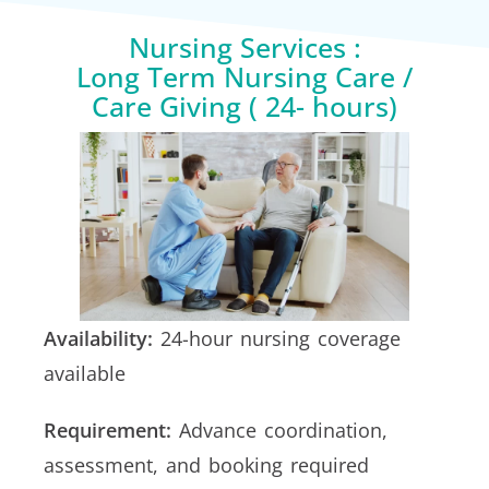
Nursing Services :
Long Term Nursing Care /
Care Giving ( 24- hours)
Availability:
24-hour nursing coverage
available
Requirement:
Advance coordination,
assessment, and booking required