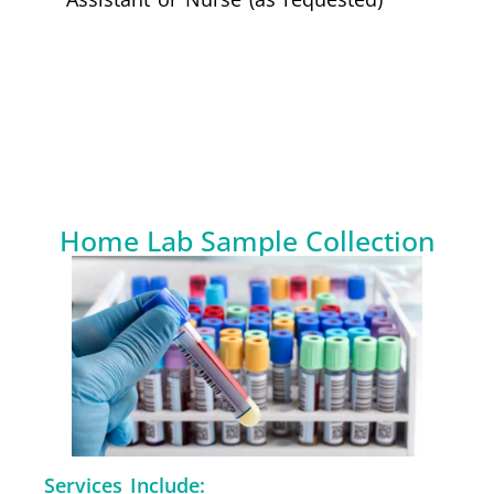
Home Lab Sample Collection
Services Include: