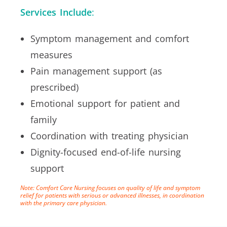
Services Include
:
Symptom management and comfort
measures
Pain management support (as
prescribed)
Emotional support for patient and
family
Coordination with treating physician
Dignity-focused end-of-life nursing
support
Note: Comfort Care Nursing focuses on quality of life and symptom
relief for patients with serious or advanced illnesses, in coordination
with the primary care physician.