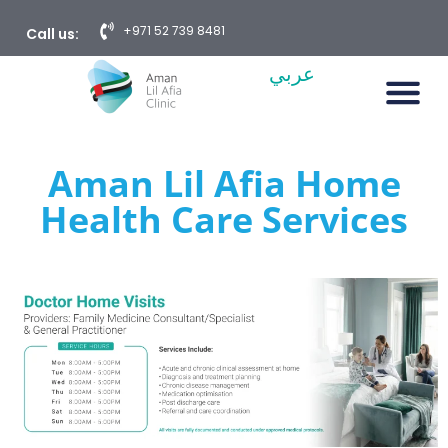
+971 52 739 8481
Call us:
عربي
Aman Lil Afia Home
Health Care Services​