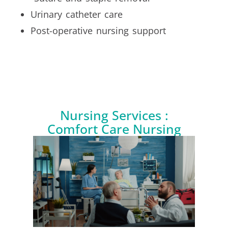
Urinary catheter care
Post-operative nursing support
Nursing Services :
Comfort Care Nursing