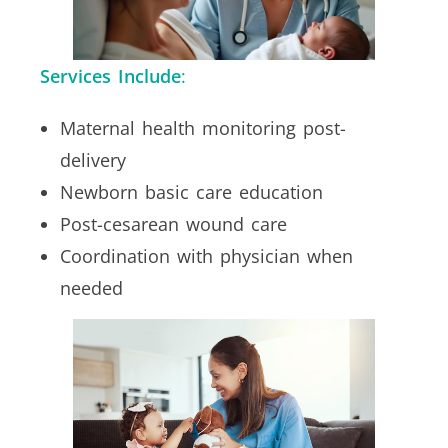
Services Include
:
Maternal health monitoring post-
delivery
Newborn basic care education
Post-cesarean wound care
Coordination with physician when
needed