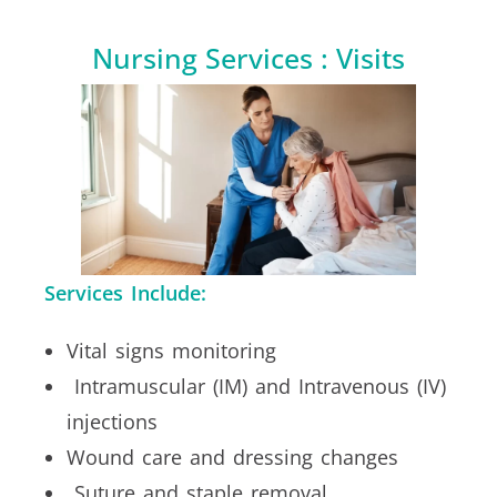
Nursing Services : Visits
Services Include:
Vital signs monitoring
Intramuscular (IM) and Intravenous (IV)
injections
Wound care and dressing changes
Suture and staple removal