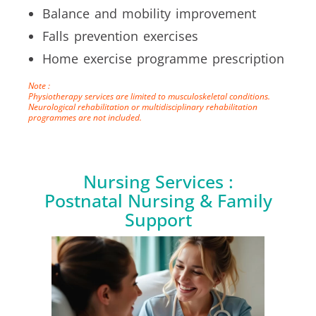
Balance and mobility improvement
Falls prevention exercises
Home exercise programme prescription
Note :
Physiotherapy services are limited to musculoskeletal conditions.
Neurological rehabilitation or multidisciplinary rehabilitation
programmes are not included.
Nursing Services :
Postnatal Nursing & Family
Support