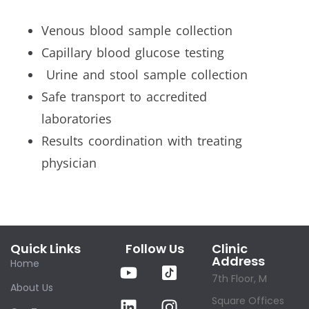
Venous blood sample collection
Capillary blood glucose testing
Urine and stool sample collection
Safe transport to accredited
laboratories
Results coordination with treating
physician
Quick Links
Follow Us
Clinic
Address
Home
7th Floor, M
About Us
Square Offices